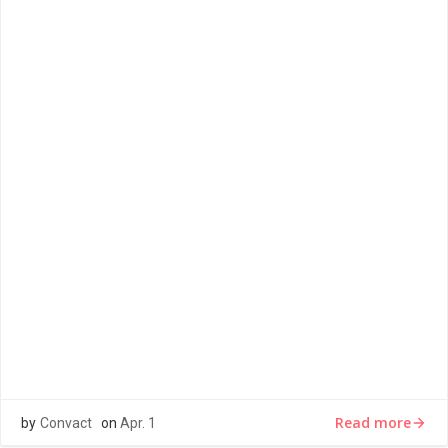
LOREM IPSUM
Lorem ipsum dolor sit amet, consectetur adipiscing elit,
sed do eiusmod tempor incididunt ut labore et dolore
magna aliqua. Ut […]
Read more
by
Convact
on
Apr. 1