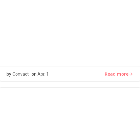
LOREM IPSUM
Lorem ipsum dolor sit amet, consectetur adipiscing elit,
sed do eiusmod tempor incididunt ut labore et dolore
magna aliqua. Ut […]
Read more
by
Convact
on
Apr. 1