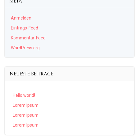
META
Anmelden
Eintrags-Feed
Kommentar-Feed
WordPress.org
NEUESTE BEITRÄGE
Hello world!
Lorem ipsum
Lorem ipsum
Lorem Ipsum