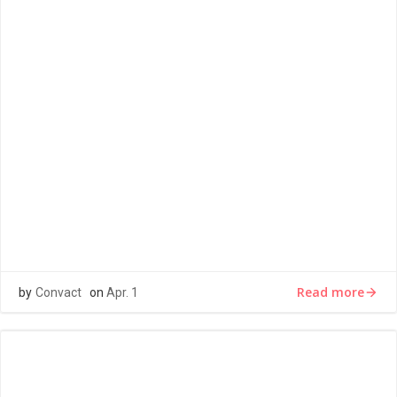
LOREM IPSUM
Lorem ipsum dolor sit amet, consectetur adipiscing elit,
sed do eiusmod tempor incididunt ut labore et dolore
magna aliqua. Ut […]
Read more
by
Convact
on
Apr. 1