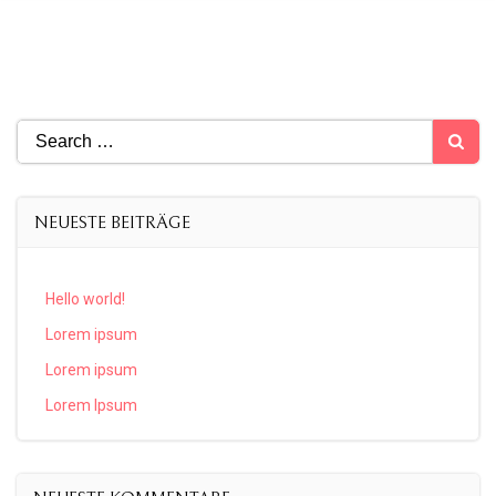
Search
for:
NEUESTE BEITRÄGE
Hello world!
Lorem ipsum
Lorem ipsum
Lorem Ipsum