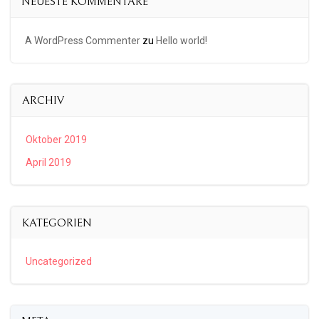
NEUESTE KOMMENTARE
A WordPress Commenter
zu
Hello world!
ARCHIV
Oktober 2019
April 2019
KATEGORIEN
Uncategorized