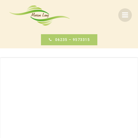
Zum
Inhalt
springen
06235 – 9573315